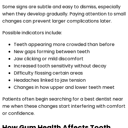
Some signs are subtle and easy to dismiss, especially
when they develop gradually. Paying attention to small
changes can prevent larger complications later.
Possible indicators include:
Teeth appearing more crowded than before
New gaps forming between teeth
Jaw clicking or mild discomfort
Increased tooth sensitivity without decay
Difficulty flossing certain areas
Headaches linked to jaw tension
Changes in how upper and lower teeth meet
Patients often begin searching for a best dentist near
me when these changes start interfering with comfort
or confidence.
How Gum Health Affects Tooth