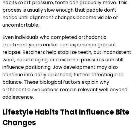
habits exert pressure, teeth can gradually move. This
process is usually slow enough that people don’t
notice until alignment changes become visible or
uncomfortable.
Even individuals who completed orthodontic
treatment years earlier can experience gradual
relapse. Retainers help stabilize teeth, but inconsistent
wear, natural aging, and external pressures can still
influence positioning. Jaw development may also
continue into early adulthood, further affecting bite
balance. These biological factors explain why
orthodontic evaluations remain relevant well beyond
adolescence.
Lifestyle Habits That Influence Bite
Changes