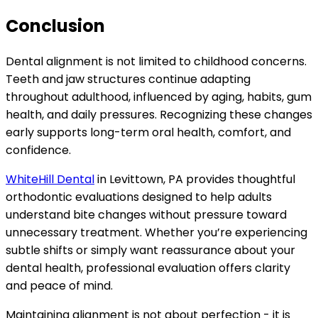
Conclusion
Dental alignment is not limited to childhood concerns.
Teeth and jaw structures continue adapting
throughout adulthood, influenced by aging, habits, gum
health, and daily pressures. Recognizing these changes
early supports long-term oral health, comfort, and
confidence.
WhiteHill Dental
in Levittown, PA provides thoughtful
orthodontic evaluations designed to help adults
understand bite changes without pressure toward
unnecessary treatment. Whether you’re experiencing
subtle shifts or simply want reassurance about your
dental health, professional evaluation offers clarity
and peace of mind.
Maintaining alignment is not about perfection - it is