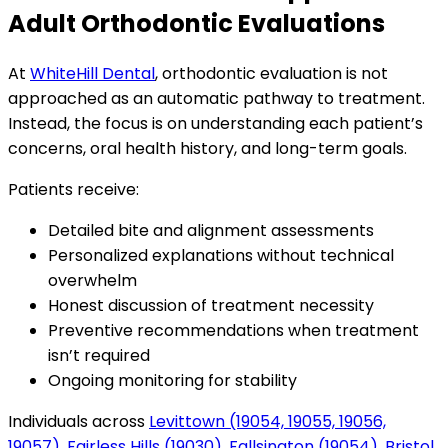
Adult Orthodontic Evaluations
At
WhiteHill Dental
, orthodontic evaluation is not
approached as an automatic pathway to treatment.
Instead, the focus is on understanding each patient’s
concerns, oral health history, and long-term goals.
Patients receive:
Detailed bite and alignment assessments
Personalized explanations without technical
overwhelm
Honest discussion of treatment necessity
Preventive recommendations when treatment
isn’t required
Ongoing monitoring for stability
Individuals across
Levittown (19054, 19055, 19056,
19057)
,
Fairless Hills (19030)
,
Fallsington (19054)
,
Bristol