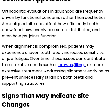
Orthodontic evaluations in adulthood are frequently
driven by functional concerns rather than aesthetics.
A misaligned bite can affect how efficiently teeth
chew food, how evenly pressure is distributed, and
even how jaw joints function.
When alignment is compromised, patients may
experience uneven tooth wear, increased sensitivity,
or jaw fatigue. Over time, these issues can contribute
to restorative needs such as
crowns
,
fillings
, or more
extensive treatment. Addressing alignment early helps
prevent unnecessary strain on both teeth and
supporting structures.
Signs That May Indicate Bite
Changes