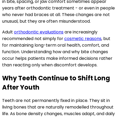
in bite, spacing, or jaw comfort sometimes appear
years after orthodontic treatment - or even in people
who never had braces at all. These changes are not
unusual, but they are often misunderstood.
Adult
orthodontic evaluations
are increasingly
recommended not simply for
cosmetic reasons
, but
for maintaining long-term oral health, comfort, and
function. Understanding how and why bite changes
occur helps patients make informed decisions rather
than reacting only when discomfort develops.
Why Teeth Continue to Shift Long
After Youth
Teeth are not permanently fixed in place. They sit in
living bones that are naturally remodelled throughout
life. As bone density changes, muscles adapt, and daily