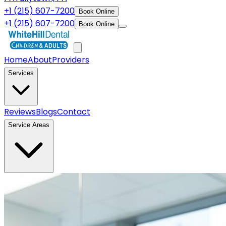
+1 (215) 607-7200
Book Online
+1 (215) 607-7200
Book Online
Home
About
Providers
Services
Reviews
Blogs
Contact
Service Areas