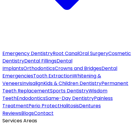
Emergency Dentistry
Root Canal
Oral Surgery
Cosmetic
Dentistry
Dental Fillings
Dental
Implants
Orthodontics
Crowns and Bridges
Dental
Emergencies
Tooth Extraction
Whitening &
Veneers
Invisalign
Kids & Children Dentistry
Permanent
Teeth Replacement
Sports Dentistry
Wisdom
Teeth
Endodontics
Same-Day Dentistry
Painless
Treatment
Perio Protect
Halitosis
Dentures
Reviews
Blogs
Contact
Services Areas