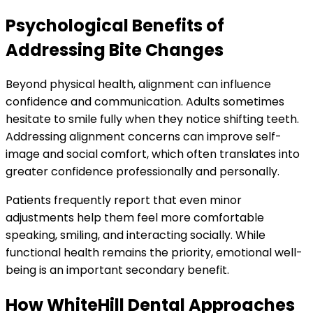
Psychological Benefits of
Addressing Bite Changes
Beyond physical health, alignment can influence
confidence and communication. Adults sometimes
hesitate to smile fully when they notice shifting teeth.
Addressing alignment concerns can improve self-
image and social comfort, which often translates into
greater confidence professionally and personally.
Patients frequently report that even minor
adjustments help them feel more comfortable
speaking, smiling, and interacting socially. While
functional health remains the priority, emotional well-
being is an important secondary benefit.
How WhiteHill Dental Approaches