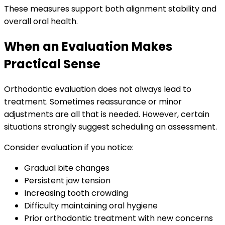
These measures support both alignment stability and
overall oral health.
When an Evaluation Makes
Practical Sense
Orthodontic evaluation does not always lead to
treatment. Sometimes reassurance or minor
adjustments are all that is needed. However, certain
situations strongly suggest scheduling an assessment.
Consider evaluation if you notice:
Gradual bite changes
Persistent jaw tension
Increasing tooth crowding
Difficulty maintaining oral hygiene
Prior orthodontic treatment with new concerns