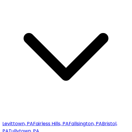
Levittown, PA
Fairless Hills, PA
Fallsington, PA
Bristol,
PA
Tullytown, PA