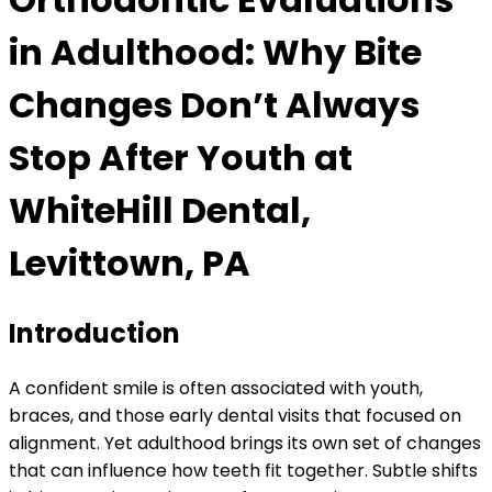
in Adulthood: Why Bite
Changes Don’t Always
Stop After Youth at
WhiteHill Dental,
Levittown, PA
Introduction
A confident smile is often associated with youth,
braces, and those early dental visits that focused on
alignment. Yet adulthood brings its own set of changes
that can influence how teeth fit together. Subtle shifts