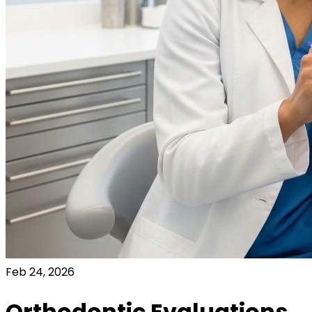
Feb 24, 2026
Orthodontic Evaluations