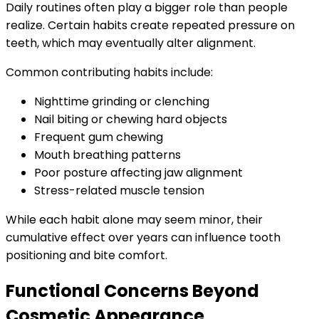
Daily routines often play a bigger role than people
realize. Certain habits create repeated pressure on
teeth, which may eventually alter alignment.
Common contributing habits include:
Nighttime grinding or clenching
Nail biting or chewing hard objects
Frequent gum chewing
Mouth breathing patterns
Poor posture affecting jaw alignment
Stress-related muscle tension
While each habit alone may seem minor, their
cumulative effect over years can influence tooth
positioning and bite comfort.
Functional Concerns Beyond
Cosmetic Appearance