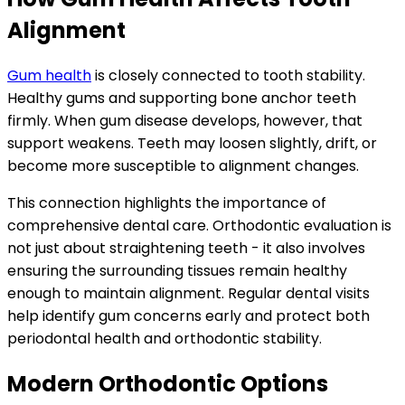
Alignment
Gum health
is closely connected to tooth stability.
Healthy gums and supporting bone anchor teeth
firmly. When gum disease develops, however, that
support weakens. Teeth may loosen slightly, drift, or
become more susceptible to alignment changes.
This connection highlights the importance of
comprehensive dental care. Orthodontic evaluation is
not just about straightening teeth - it also involves
ensuring the surrounding tissues remain healthy
enough to maintain alignment. Regular dental visits
help identify gum concerns early and protect both
periodontal health and orthodontic stability.
Modern Orthodontic Options