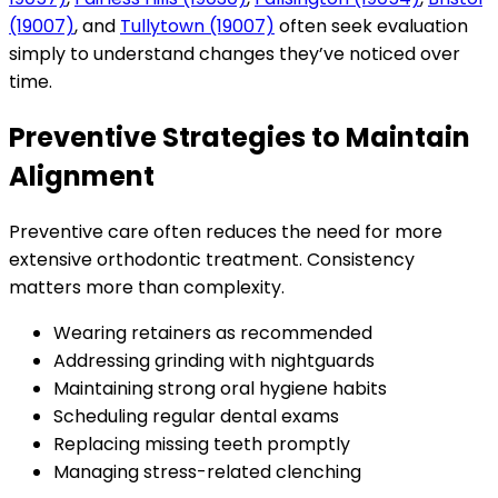
(19007)
, and
Tullytown (19007)
often seek evaluation
simply to understand changes they’ve noticed over
time.
Preventive Strategies to Maintain
Alignment
Preventive care often reduces the need for more
extensive orthodontic treatment. Consistency
matters more than complexity.
Wearing retainers as recommended
Addressing grinding with nightguards
Maintaining strong oral hygiene habits
Scheduling regular dental exams
Replacing missing teeth promptly
Managing stress-related clenching