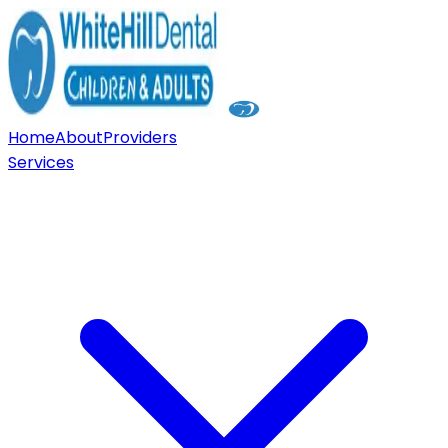
Home
About
Providers
Services