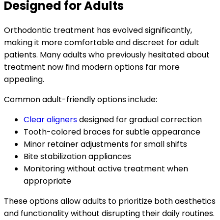
Designed for Adults
Orthodontic treatment has evolved significantly,
making it more comfortable and discreet for adult
patients. Many adults who previously hesitated about
treatment now find modern options far more
appealing.
Common adult-friendly options include:
Clear aligners
designed for gradual correction
Tooth-colored braces for subtle appearance
Minor retainer adjustments for small shifts
Bite stabilization appliances
Monitoring without active treatment when
appropriate
These options allow adults to prioritize both aesthetics
and functionality without disrupting their daily routines.