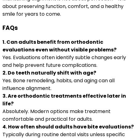
about preserving function, comfort, and a healthy
smile for years to come.
FAQs
1. Can adults benefit from orthodontic
evaluations even without visible problems?
Yes. Evaluations often identify subtle changes early
and help prevent future complications.
2. Do teeth naturally shift with age?
Yes. Bone remodeling, habits, and aging can all
influence alignment.
3. Are orthodontic treatments effective later in
life?
Absolutely. Modern options make treatment
comfortable and practical for adults.
4. How often should adults have bite evaluations?
Typically during routine dental visits unless specific