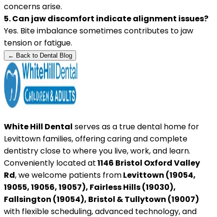
concerns arise.
5. Can jaw discomfort indicate alignment issues?
Yes. Bite imbalance sometimes contributes to jaw
tension or fatigue.
← Back to Dental Blog
White Hill Dental
serves as a true dental home for
Levittown families, offering caring and complete
dentistry close to where you live, work, and learn.
Conveniently located at
1146 Bristol Oxford Valley
Rd
, we welcome patients from
Levittown (19054,
19055, 19056, 19057), Fairless Hills (19030),
Fallsington (19054), Bristol & Tullytown (19007)
with flexible scheduling, advanced technology, and