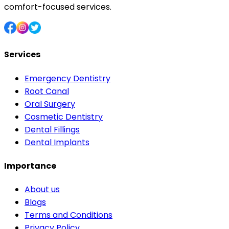
comfort-focused services.
Services
Emergency Dentistry
Root Canal
Oral Surgery
Cosmetic Dentistry
Dental Fillings
Dental Implants
Importance
About us
Blogs
Terms and Conditions
Privacy Policy