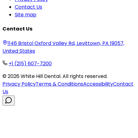
Contact Us
Site map
Contact Us
1146 Bristol Oxford Valley Rd, Levittown, PA 19057,
United States
+1 (215) 607-7200
©
2026
White Hill Dental. All rights reserved.
Privacy Policy
Terms & Conditions
Accessibility
Contact
Us